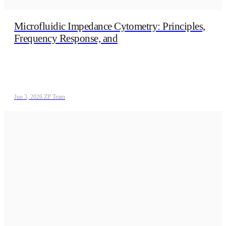
Microfluidic Impedance Cytometry: Principles,
Frequency Response, and
Jun 3, 2026
/
ZP Team