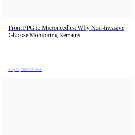
From PPG to Microneedles: Why Non‑Invasive
Glucose Monitoring Remains
May 21, 2026
/
ZP Team