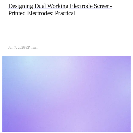
Designing Dual Working Electrode Screen-
Printed Electrodes: Practical
Jun 7, 2026
/
ZP Team