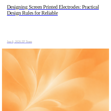
Designing Screen Printed Electrodes: Practical
Design Rules for Reliable
Jun 6, 2026
/
ZP Team