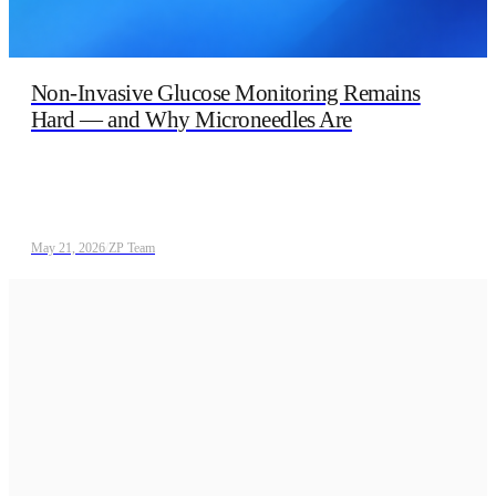
Non‑Invasive Glucose Monitoring Remains
Hard — and Why Microneedles Are
May 21, 2026
/
ZP Team