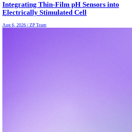
Integrating Thin-Film pH Sensors into
Electrically Stimulated Cell
Aug 6, 2026
/
ZP Team