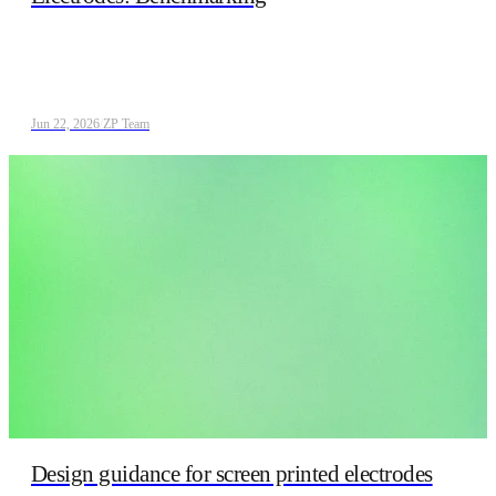
Jun 22, 2026
/
ZP Team
Design guidance for screen printed electrodes