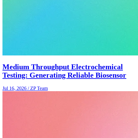
Medium Throughput Electrochemical
Testing: Generating Reliable Biosensor
Jul 16, 2026
/
ZP Team