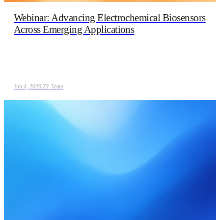
Webinar: Advancing Electrochemical Biosensors
Across Emerging Applications
Jun 4, 2026
/
ZP Team