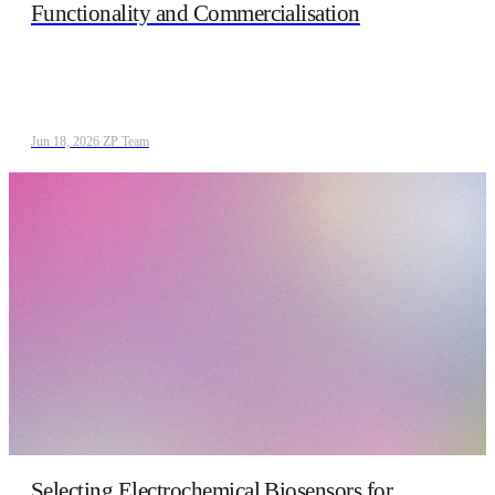
Functionality and Commercialisation
Jun 18, 2026
/
ZP Team
Selecting Electrochemical Biosensors for