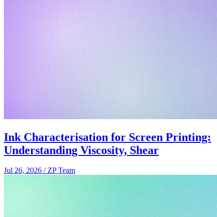
Ink Characterisation for Screen Printing:
Understanding Viscosity, Shear
Jul 26, 2026
/
ZP Team