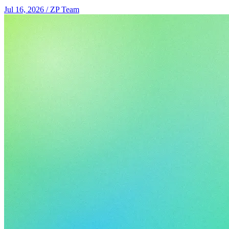
Jul 16, 2026
/
ZP Team