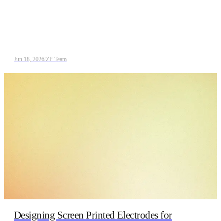
Jun 18, 2026
/
ZP Team
Designing Screen Printed Electrodes for