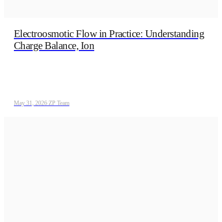
Electroosmotic Flow in Practice: Understanding
Charge Balance, Ion
May 31, 2026
/
ZP Team