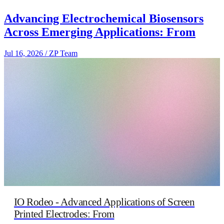
Advancing Electrochemical Biosensors
Across Emerging Applications: From
Jul 16, 2026
/
ZP Team
IO Rodeo - Advanced Applications of Screen
Printed Electrodes: From