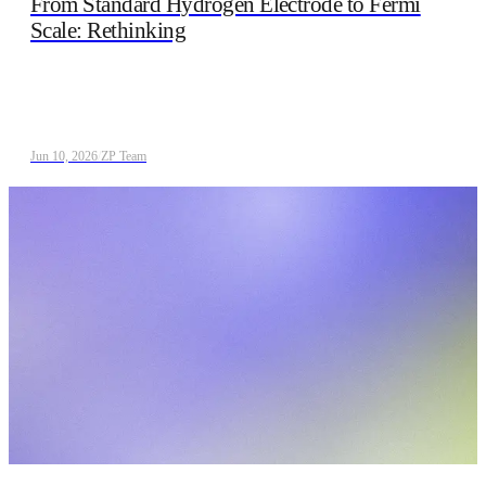
From Standard Hydrogen Electrode to Fermi
Scale: Rethinking
Jun 10, 2026
/
ZP Team