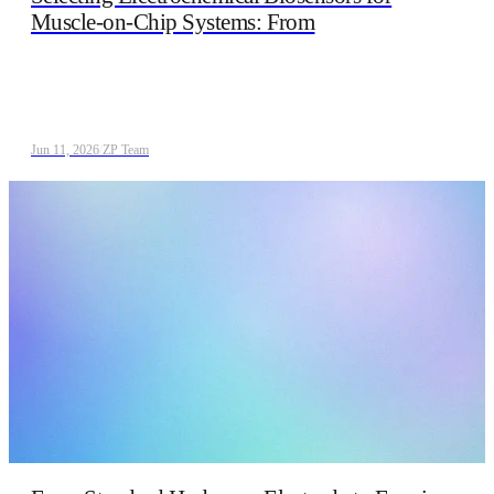
Muscle-on-Chip Systems: From
Jun 11, 2026
/
ZP Team