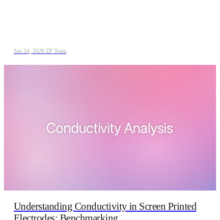
Jun 24, 2026
/
ZP Team
Understanding Conductivity in Screen Printed
Electrodes: Benchmarking