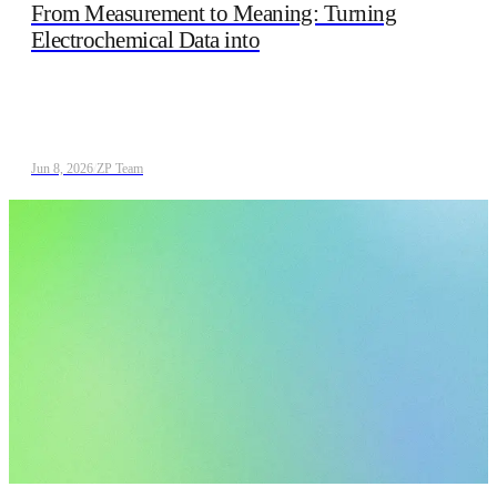
From Measurement to Meaning: Turning
Electrochemical Data into
Jun 8, 2026
/
ZP Team