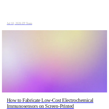
Jul 10, 2026
/
ZP Team
How to Fabricate Low‑Cost Electrochemical
Immunosensors on Screen‑Printed