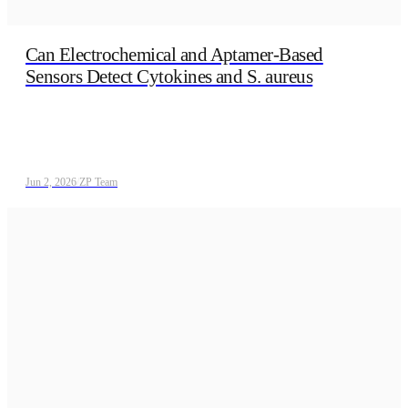
Can Electrochemical and Aptamer‑Based
Sensors Detect Cytokines and S. aureus
Jun 2, 2026
/
ZP Team