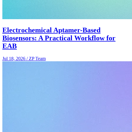
Electrochemical Aptamer-Based
Biosensors: A Practical Workflow for
EAB
Jul 18, 2026
/
ZP Team