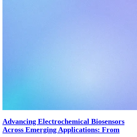
Advancing Electrochemical Biosensors
Across Emerging Applications: From