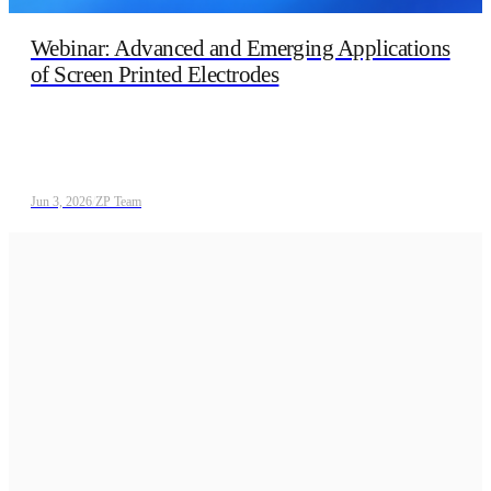
Webinar: Advanced and Emerging Applications
of Screen Printed Electrodes
Jun 3, 2026
/
ZP Team