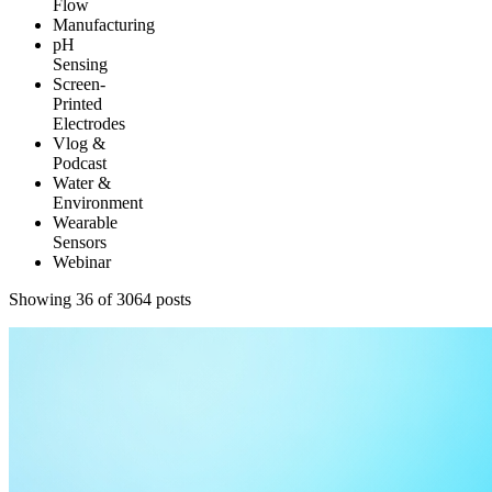
Flow
Manufacturing
pH
Sensing
Screen-
Printed
Electrodes
Vlog &
Podcast
Water &
Environment
Wearable
Sensors
Webinar
Showing 48 of 3064 posts