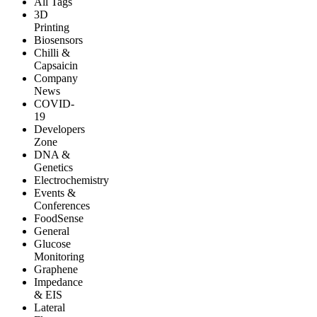
All Tags
3D
Printing
Biosensors
Chilli &
Capsaicin
Company
News
COVID-
19
Developers
Zone
DNA &
Genetics
Electrochemistry
Events &
Conferences
FoodSense
General
Glucose
Monitoring
Graphene
Impedance
& EIS
Lateral