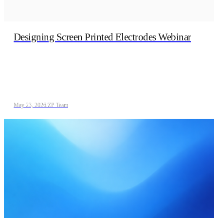
Designing Screen Printed Electrodes Webinar
May 23, 2026
/
ZP Team