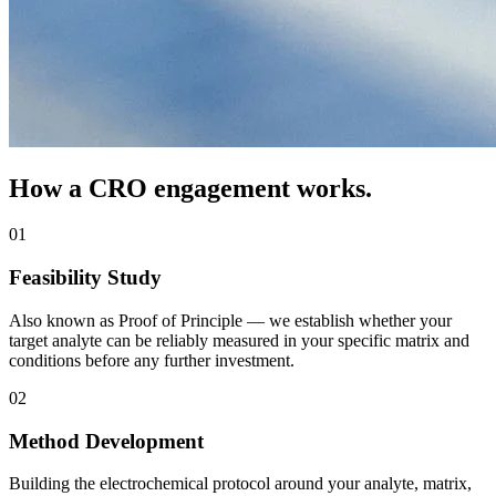
How a CRO engagement works.
01
Feasibility Study
Also known as Proof of Principle — we establish whether your
target analyte can be reliably measured in your specific matrix and
conditions before any further investment.
02
Method Development
Building the electrochemical protocol around your analyte, matrix,