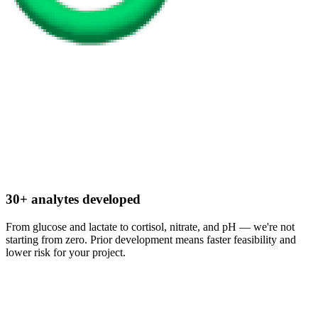
30+ analytes developed
From glucose and lactate to cortisol, nitrate, and pH — we're not
starting from zero. Prior development means faster feasibility and
lower risk for your project.