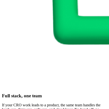
Full stack, one team
If your CRO work leads to a product, the same team handles the