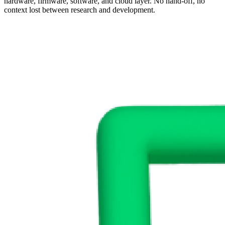
hardware, firmware, software, and cloud layer. No hand-off, no
context lost between research and development.