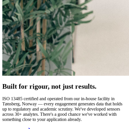
Built for rigour, not just results.
ISO 13485 certified and operated from our in-house facility in
Tønsberg, Norway — every engagement generates data that holds
up to regulatory and academic scrutiny. We've developed sensors
across 30+ analytes. There's a good chance we've worked with
something close to your application already.