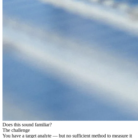
Does this sound familiar?
The challenge
You have a target analyte — but no sufficient method to measure it