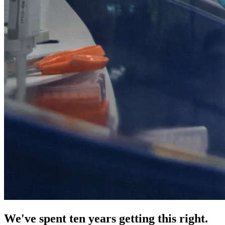
We've spent ten years getting this right.