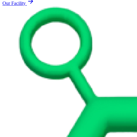
Our Facility