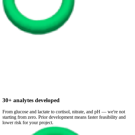
30+ analytes developed
From glucose and lactate to cortisol, nitrate, and pH — we're not
starting from zero. Prior development means faster feasibility and
lower risk for your project.