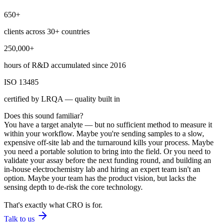
650+
clients across 30+ countries
250,000+
hours of R&D accumulated since 2016
ISO 13485
certified by LRQA — quality built in
Does this sound familiar?
You have a target analyte — but no sufficient method to measure it
within your workflow. Maybe you're sending samples to a slow,
expensive off-site lab and the turnaround kills your process. Maybe
you need a portable solution to bring into the field. Or you need to
validate your assay before the next funding round, and building an
in-house electrochemistry lab and hiring an expert team isn't an
option. Maybe your team has the product vision, but lacks the
sensing depth to de-risk the core technology.
That's exactly what CRO is for.
Talk to us