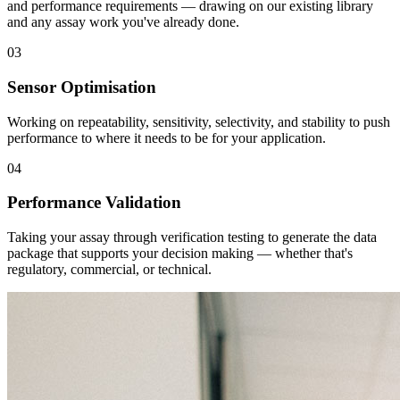
and performance requirements — drawing on our existing library
and any assay work you've already done.
03
Sensor Optimisation
Working on repeatability, sensitivity, selectivity, and stability to push
performance to where it needs to be for your application.
04
Performance Validation
Taking your assay through verification testing to generate the data
package that supports your decision making — whether that's
regulatory, commercial, or technical.