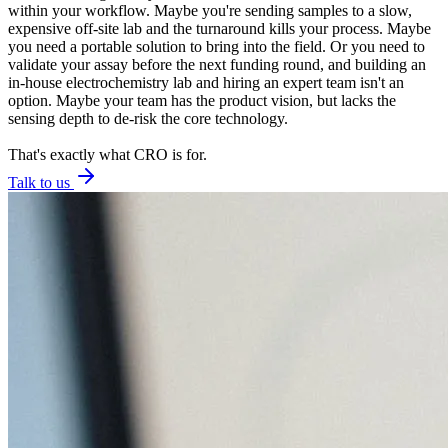
within your workflow. Maybe you're sending samples to a slow,
expensive off-site lab and the turnaround kills your process. Maybe
you need a portable solution to bring into the field. Or you need to
validate your assay before the next funding round, and building an
in-house electrochemistry lab and hiring an expert team isn't an
option. Maybe your team has the product vision, but lacks the
sensing depth to de-risk the core technology.
That's exactly what CRO is for.
Talk to us