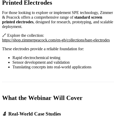
Printed Electrodes
For those looking to explore or implement SPE technology, Zimmer
& Peacock offers a comprehensive range of
standard screen
printed electrodes
, designed for research, prototyping, and scalable
deployment.
🔗 Explore the collection:
https://shop.zimmerpeacock.com/en-gb/collections/bare-electrodes
These electrodes provide a reliable foundation for:
Rapid electrochemical testing
Sensor development and validation
Translating concepts into real‑world applications
What the Webinar Will Cover
🔬 Real‑World Case Studies