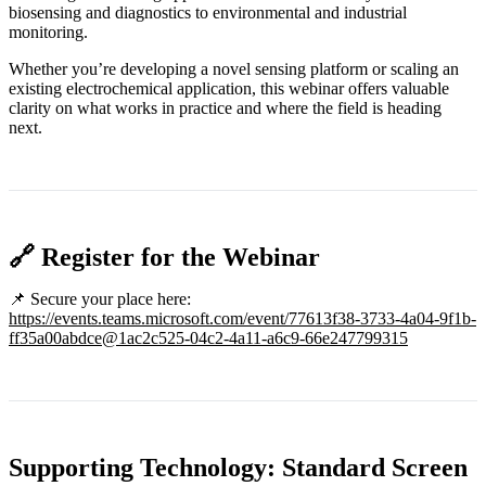
biosensing and diagnostics to environmental and industrial
monitoring.
Whether you’re developing a novel sensing platform or scaling an
existing electrochemical application, this webinar offers valuable
clarity on what works in practice and where the field is heading
next.
🔗 Register for the Webinar
📌 Secure your place here:
https://events.teams.microsoft.com/event/77613f38-3733-4a04-9f1b-
ff35a00abdce@1ac2c525-04c2-4a11-a6c9-66e247799315
Supporting Technology: Standard Screen