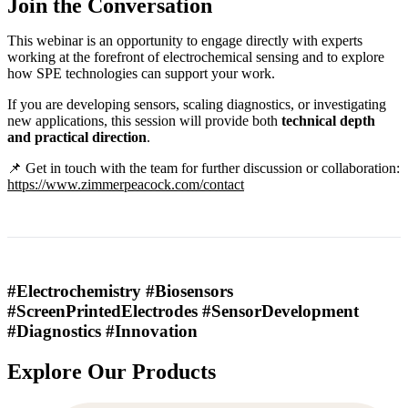
Join the Conversation
This webinar is an opportunity to engage directly with experts
working at the forefront of electrochemical sensing and to explore
how SPE technologies can support your work.
If you are developing sensors, scaling diagnostics, or investigating
new applications, this session will provide both
technical depth
and practical direction
.
📌 Get in touch with the team for further discussion or collaboration:
https://www.zimmerpeacock.com/contact
#Electrochemistry #Biosensors
#ScreenPrintedElectrodes #SensorDevelopment
#Diagnostics #Innovation
Explore Our Products