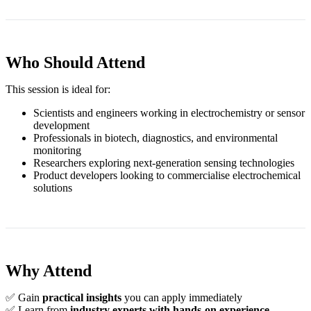
Who Should Attend
This session is ideal for:
Scientists and engineers working in electrochemistry or sensor
development
Professionals in biotech, diagnostics, and environmental
monitoring
Researchers exploring next‑generation sensing technologies
Product developers looking to commercialise electrochemical
solutions
Why Attend
✅ Gain
practical insights
you can apply immediately
✅ Learn from
industry experts with hands‑on experience