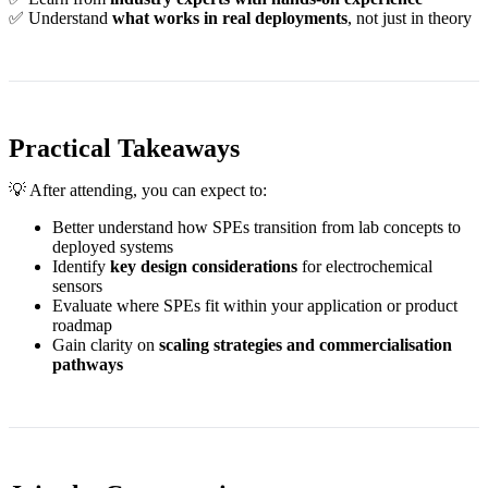
✅ Understand
what works in real deployments
, not just in theory
Practical Takeaways
💡 After attending, you can expect to:
Better understand how SPEs transition from lab concepts to
deployed systems
Identify
key design considerations
for electrochemical
sensors
Evaluate where SPEs fit within your application or product
roadmap
Gain clarity on
scaling strategies and commercialisation
pathways