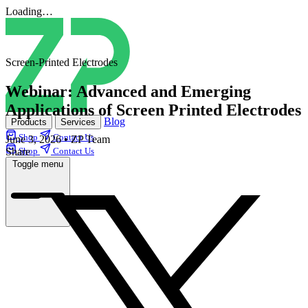
Loading…
Screen-Printed Electrodes
Webinar: Advanced and Emerging
Applications of Screen Printed Electrodes
Blog
Products
Services
Shop
Contact Us
June 3, 2026
•
ZP Team
Share
Shop
Contact Us
Toggle menu