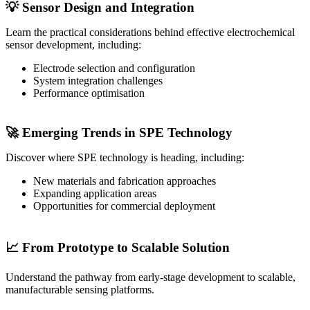
💡 Sensor Design and Integration
Learn the practical considerations behind effective electrochemical
sensor development, including:
Electrode selection and configuration
System integration challenges
Performance optimisation
🚀 Emerging Trends in SPE Technology
Discover where SPE technology is heading, including:
New materials and fabrication approaches
Expanding application areas
Opportunities for commercial deployment
📈 From Prototype to Scalable Solution
Understand the pathway from early-stage development to scalable,
manufacturable sensing platforms.