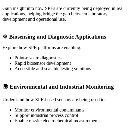
Gain insight into how SPEs are currently being deployed in real
applications, helping bridge the gap between laboratory
development and operational use.
⚙️ Biosensing and Diagnostic Applications
Explore how SPE platforms are enabling:
Point‑of‑care diagnostics
Rapid biosensor development
Accessible and scalable testing solutions
🌍 Environmental and Industrial Monitoring
Understand how SPE-based sensors are being used to:
Monitor environmental contaminants
Support industrial process control
Enable on‑site electrochemical measurements