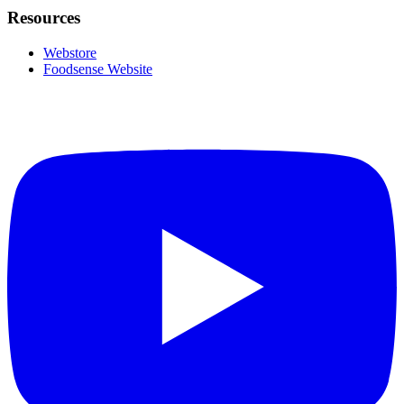
Resources
Webstore
Foodsense Website