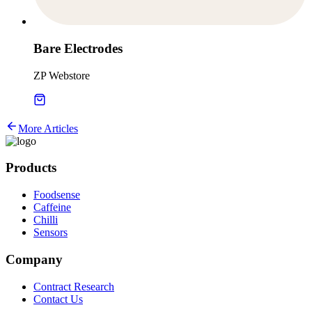
Bare Electrodes
ZP Webstore
More Articles
Products
Foodsense
Caffeine
Chilli
Sensors
Company
Contract Research
Contact Us