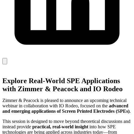
Explore Real‑World SPE Applications
with Zimmer & Peacock and IO Rodeo
Zimmer & Peacock is pleased to announce an upcoming technical
webinar in collaboration with IO Rodeo, focused on the
advanced
and emerging applications of Screen Printed Electrodes (SPEs)
.
This session is designed to move beyond theoretical discussions and
instead provide
practical, real‑world insight
into how SPE
technologies are being applied across industries today—from