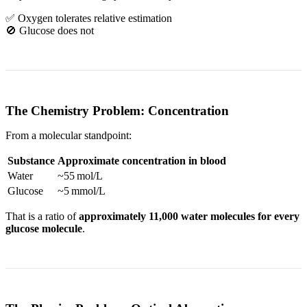
✅ Oxygen tolerates relative estimation
🚫 Glucose does not
The Chemistry Problem: Concentration
From a molecular standpoint:
Substance
Approximate concentration in blood
Water
~55 mol/L
Glucose
~5 mmol/L
That is a ratio of
approximately 11,000 water molecules for every
glucose molecule
.