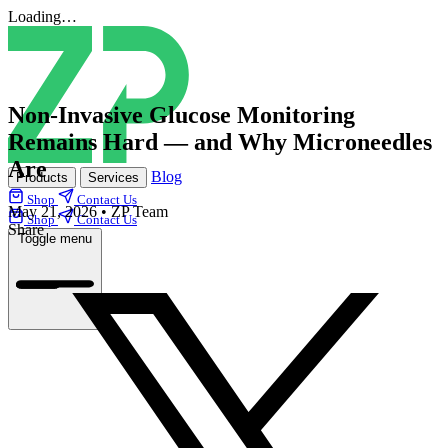
Loading…
Non‑Invasive Glucose Monitoring
Remains Hard — and Why Microneedles
Are
Blog
Products
Services
Shop
Contact Us
May 21, 2026
•
ZP Team
Shop
Contact Us
Share
Toggle menu