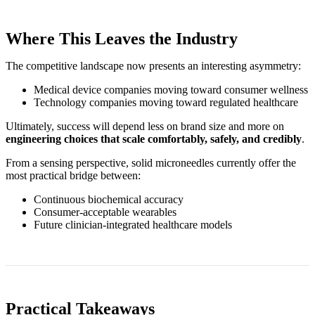
Where This Leaves the Industry
The competitive landscape now presents an interesting asymmetry:
Medical device companies moving toward consumer wellness
Technology companies moving toward regulated healthcare
Ultimately, success will depend less on brand size and more on
engineering choices that scale comfortably, safely, and credibly
.
From a sensing perspective, solid microneedles currently offer the
most practical bridge between:
Continuous biochemical accuracy
Consumer‑acceptable wearables
Future clinician‑integrated healthcare models
Practical Takeaways