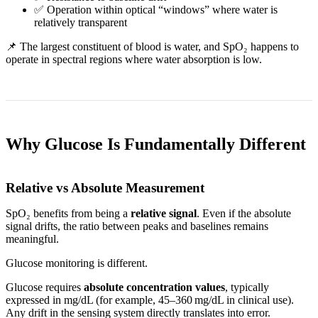
✅ Operation within optical “windows” where water is
relatively transparent
📌 The largest constituent of blood is water, and SpO₂ happens to
operate in spectral regions where water absorption is low.
Why Glucose Is Fundamentally Different
Relative vs Absolute Measurement
SpO₂ benefits from being a
relative signal
. Even if the absolute
signal drifts, the ratio between peaks and baselines remains
meaningful.
Glucose monitoring is different.
Glucose requires
absolute concentration values
, typically
expressed in mg/dL (for example, 45–360 mg/dL in clinical use).
Any drift in the sensing system directly translates into error.