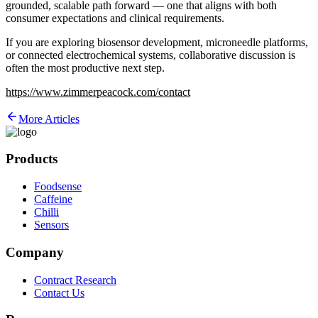
grounded, scalable path forward — one that aligns with both
consumer expectations and clinical requirements.
If you are exploring biosensor development, microneedle platforms,
or connected electrochemical systems, collaborative discussion is
often the most productive next step.
https://www.zimmerpeacock.com/contact
More Articles
Products
Foodsense
Caffeine
Chilli
Sensors
Company
Contract Research
Contact Us