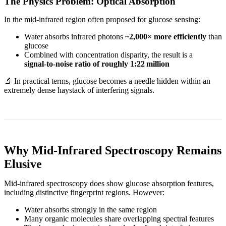
The Physics Problem: Optical Absorption
In the mid‑infrared region often proposed for glucose sensing:
Water absorbs infrared photons
~2,000× more efficiently
than
glucose
Combined with concentration disparity, the result is a
signal‑to‑noise ratio of roughly 1:22 million
🔬 In practical terms, glucose becomes a needle hidden within an
extremely dense haystack of interfering signals.
Why Mid‑Infrared Spectroscopy Remains
Elusive
Mid‑infrared spectroscopy does show glucose absorption features,
including distinctive fingerprint regions. However:
Water absorbs strongly in the same region
Many organic molecules share overlapping spectral features