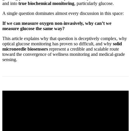
and into
true biochemical monitoring
, particularly glucose.
A single question dominates almost every discussion in this space:
If we can measure oxygen non‑invasively, why can’t we
measure glucose the same way?
This article explains why that question is deceptively complex, why
optical glucose monitoring has proven so difficult, and why
solid
microneedle biosensors
represent a credible and scalable route
toward the convergence of wellness monitoring and medical‑grade
sensing.