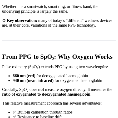
Whether it is a smartwatch, smart ring, or fitness band, the
underlying principle is largely the same.
⚙️
Key observation:
many of today’s “different” wellness devices
are, at their core, variations of the same PPG technology.
From PPG to SpO₂: Why Oxygen Works
Pulse oximetry (SpO₂) extends PPG by using two wavelengths:
660 nm (red)
for deoxygenated haemoglobin
940 nm (near‑infrared)
for oxygenated haemoglobin
Crucially, SpO₂ does
not
measure oxygen directly. It measures the
ratio of oxygenated to deoxygenated haemoglobin
.
This relative measurement approach has several advantages:
✅ Built‑in calibration through ratios
✅ Resistance to baseline drift