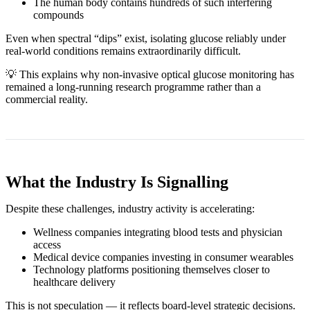
The human body contains hundreds of such interfering
compounds
Even when spectral “dips” exist, isolating glucose reliably under
real‑world conditions remains extraordinarily difficult.
💡 This explains why non‑invasive optical glucose monitoring has
remained a long‑running research programme rather than a
commercial reality.
What the Industry Is Signalling
Despite these challenges, industry activity is accelerating:
Wellness companies integrating blood tests and physician
access
Medical device companies investing in consumer wearables
Technology platforms positioning themselves closer to
healthcare delivery
This is not speculation — it reflects board‑level strategic decisions.