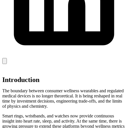
Introduction
The boundary between consumer wellness wearables and regulated
medical devices is no longer theoretical. It is being reshaped in real
time by investment decisions, engineering trade‑offs, and the limits
of physics and chemistry.
Smart rings, wristbands, and watches now provide continuous
insight into heart rate, sleep, and activity. At the same time, there is
growing pressure to extend these platforms beyond wellness metrics