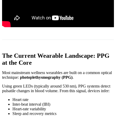
The Current Wearable Landscape: PPG
at the Core
Most mainstream wellness wearables are built on a common optical
technique:
photoplethysmography (PPG)
.
Using green LEDs (typically around 530 nm), PPG systems detect
pulsatile changes in blood volume. From this signal, devices infer:
Heart rate
Inter‑beat interval (IBI)
Heart‑rate variability
Sleep and recovery metrics