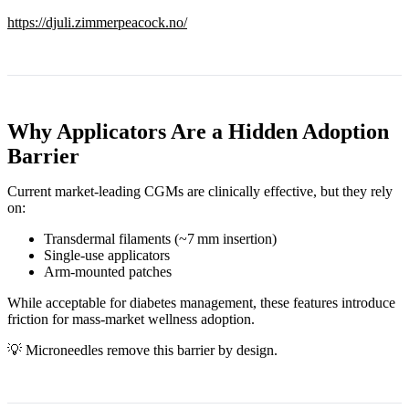
https://djuli.zimmerpeacock.no/
Why Applicators Are a Hidden Adoption
Barrier
Current market‑leading CGMs are clinically effective, but they rely
on:
Transdermal filaments (~7 mm insertion)
Single‑use applicators
Arm‑mounted patches
While acceptable for diabetes management, these features introduce
friction for mass‑market wellness adoption.
💡 Microneedles remove this barrier by design.