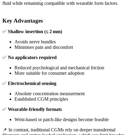
fluid while remaining compatible with wearable form factors.
Key Advantages
✅
Shallow insertion (≤ 2 mm)
Avoids nerve bundles
Minimises pain and discomfort
✅
No applicators required
Reduced psychological and mechanical friction
More suitable for consumer adoption
✅
Electrochemical sensing
Absolute concentration measurement
Established CGM principles
✅
Wearable‑friendly formats
Wrist‑based or patch‑like designs become feasible
📌 In contrast, traditional CGMs rely on deeper transdermal