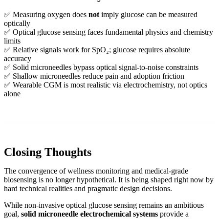
✅ Measuring oxygen does
not
imply glucose can be measured
optically
✅ Optical glucose sensing faces fundamental physics and chemistry
limits
✅ Relative signals work for SpO₂; glucose requires absolute
accuracy
✅ Solid microneedles bypass optical signal‑to‑noise constraints
✅ Shallow microneedles reduce pain and adoption friction
✅ Wearable CGM is most realistic via electrochemistry, not optics
alone
Closing Thoughts
The convergence of wellness monitoring and medical‑grade
biosensing is no longer hypothetical. It is being shaped right now by
hard technical realities and pragmatic design decisions.
While non‑invasive optical glucose sensing remains an ambitious
goal,
solid microneedle electrochemical systems
provide a