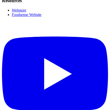
Resources
Webstore
Foodsense Website