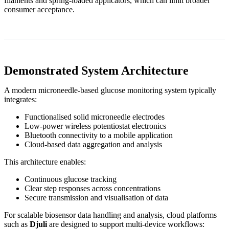
filaments and spring‑loaded applicators, which can limit broader
consumer acceptance.
Demonstrated System Architecture
A modern microneedle‑based glucose monitoring system typically
integrates:
Functionalised solid microneedle electrodes
Low‑power wireless potentiostat electronics
Bluetooth connectivity to a mobile application
Cloud‑based data aggregation and analysis
This architecture enables:
Continuous glucose tracking
Clear step responses across concentrations
Secure transmission and visualisation of data
For scalable biosensor data handling and analysis, cloud platforms
such as
Djuli
are designed to support multi‑device workflows: