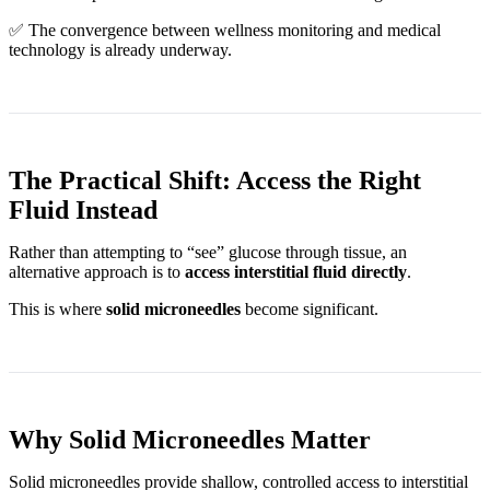
✅ The convergence between wellness monitoring and medical
technology is already underway.
The Practical Shift: Access the Right
Fluid Instead
Rather than attempting to “see” glucose through tissue, an
alternative approach is to
access interstitial fluid directly
.
This is where
solid microneedles
become significant.
Why Solid Microneedles Matter
Solid microneedles provide shallow, controlled access to interstitial