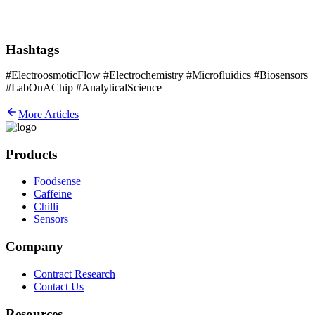
Hashtags
#ElectroosmoticFlow #Electrochemistry #Microfluidics #Biosensors
#LabOnAChip #AnalyticalScience
More Articles
Products
Foodsense
Caffeine
Chilli
Sensors
Company
Contract Research
Contact Us
Resources