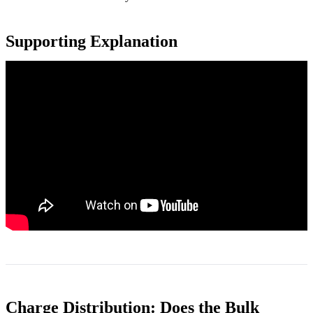
Supporting Explanation
Charge Distribution: Does the Bulk