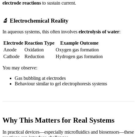
electrode reactions
to sustain current.
🔬 Electrochemical Reality
In aqueous systems, this often involves
electrolysis of water
:
Electrode
Reaction Type
Example Outcome
Anode
Oxidation
Oxygen gas formation
Cathode
Reduction
Hydrogen gas formation
You may observe:
Gas bubbling at electrodes
Behaviour similar to gel electrophoresis systems
Why This Matters for Real Systems
In practical devices—especially microfluidics and biosensors—these