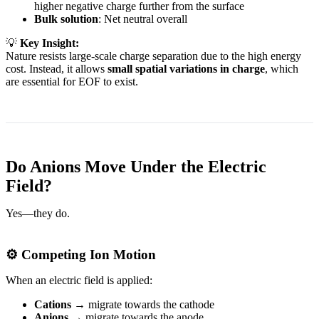
higher negative charge further from the surface
Bulk solution
: Net neutral overall
💡
Key Insight:
Nature resists large-scale charge separation due to the high energy
cost. Instead, it allows
small spatial variations in charge
, which
are essential for EOF to exist.
Do Anions Move Under the Electric
Field?
Yes—they do.
⚙️ Competing Ion Motion
When an electric field is applied:
Cations
→ migrate towards the cathode
Anions
→ migrate towards the anode