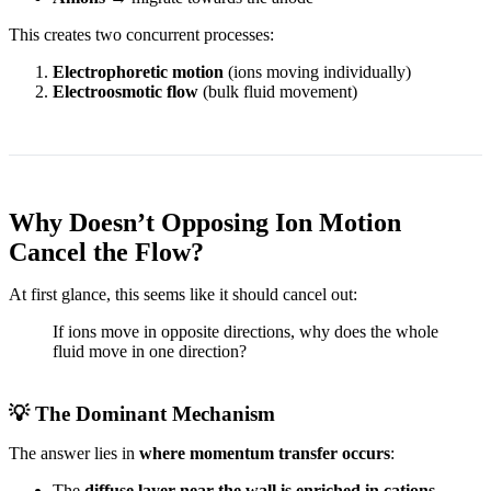
This creates two concurrent processes:
Electrophoretic motion
(ions moving individually)
Electroosmotic flow
(bulk fluid movement)
Why Doesn’t Opposing Ion Motion
Cancel the Flow?
At first glance, this seems like it should cancel out:
If ions move in opposite directions, why does the whole
fluid move in one direction?
💡 The Dominant Mechanism
The answer lies in
where momentum transfer occurs
:
The
diffuse layer near the wall is enriched in cations