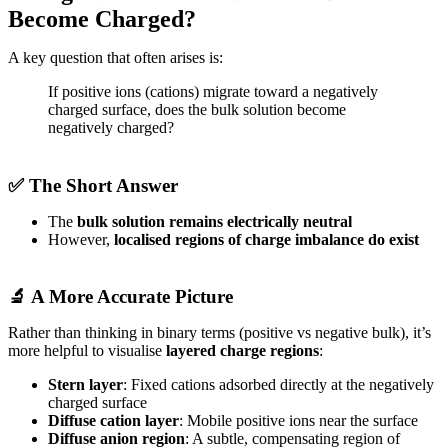
Become Charged?
A key question that often arises is:
If positive ions (cations) migrate toward a negatively
charged surface, does the bulk solution become
negatively charged?
✅ The Short Answer
The
bulk solution remains electrically neutral
However,
localised regions of charge imbalance do exist
🔬 A More Accurate Picture
Rather than thinking in binary terms (positive vs negative bulk), it’s
more helpful to visualise
layered charge regions
:
Stern layer
: Fixed cations adsorbed directly at the negatively
charged surface
Diffuse cation layer
: Mobile positive ions near the surface
Diffuse anion region
: A subtle, compensating region of