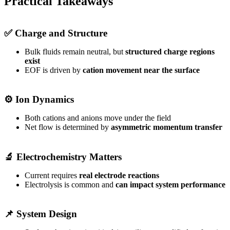
Practical Takeaways
✅ Charge and Structure
Bulk fluids remain neutral, but
structured charge regions
exist
EOF is driven by
cation movement near the surface
⚙️ Ion Dynamics
Both cations and anions move under the field
Net flow is determined by
asymmetric momentum transfer
🔬 Electrochemistry Matters
Current requires
real electrode reactions
Electrolysis is common and
can impact system performance
📌 System Design