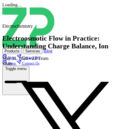
Loading…
Electrochemistry
Electroosmotic Flow in Practice:
Understanding Charge Balance, Ion
Blog
Products
Services
Shop
Contact Us
May 31, 2026
•
ZP Team
Share
Shop
Contact Us
Toggle menu