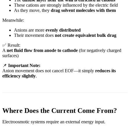
These cations are strongly influenced by the electric field
As they move, they
drag solvent molecules with them
Meanwhile:
Anions are more
evenly distributed
Their movement does
not create equivalent bulk drag
✅ Result:
A
net fluid flow from anode to cathode
(for negatively charged
surfaces)
📌
Important Note:
Anion movement does not cancel EOF—it simply
reduces its
efficiency slightly
.
Where Does the Current Come From?
Electroosmotic systems require an external energy input.