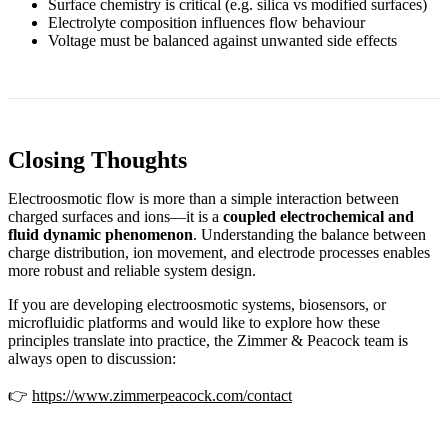
Surface chemistry is critical (e.g. silica vs modified surfaces)
Electrolyte composition influences flow behaviour
Voltage must be balanced against unwanted side effects
Closing Thoughts
Electroosmotic flow is more than a simple interaction between
charged surfaces and ions—it is a
coupled electrochemical and
fluid dynamic phenomenon
. Understanding the balance between
charge distribution, ion movement, and electrode processes enables
more robust and reliable system design.
If you are developing electroosmotic systems, biosensors, or
microfluidic platforms and would like to explore how these
principles translate into practice, the Zimmer & Peacock team is
always open to discussion:
👉
https://www.zimmerpeacock.com/contact