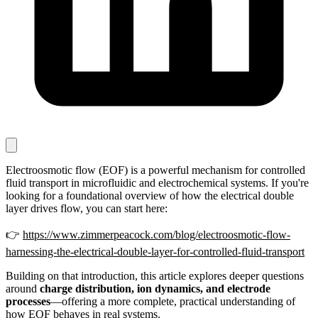
Electroosmotic flow (EOF) is a powerful mechanism for controlled
fluid transport in microfluidic and electrochemical systems. If you're
looking for a foundational overview of how the electrical double
layer drives flow, you can start here:
👉
https://www.zimmerpeacock.com/blog/electroosmotic-flow-
harnessing-the-electrical-double-layer-for-controlled-fluid-transport
Building on that introduction, this article explores deeper questions
around
charge distribution, ion dynamics, and electrode
processes
—offering a more complete, practical understanding of
how EOF behaves in real systems.