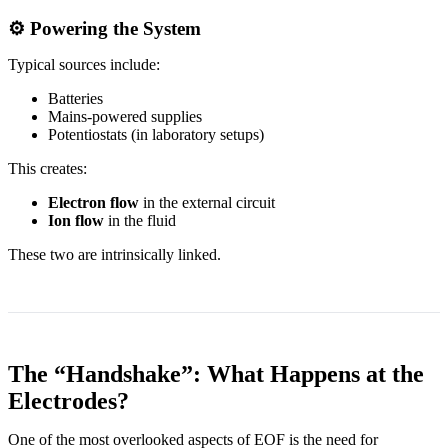
⚙️ Powering the System
Typical sources include:
Batteries
Mains-powered supplies
Potentiostats (in laboratory setups)
This creates:
Electron flow
in the external circuit
Ion flow
in the fluid
These two are intrinsically linked.
The “Handshake”: What Happens at the
Electrodes?
One of the most overlooked aspects of EOF is the need for