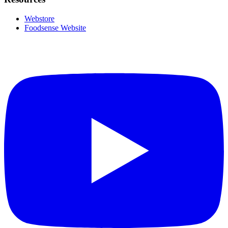
Webstore
Foodsense Website