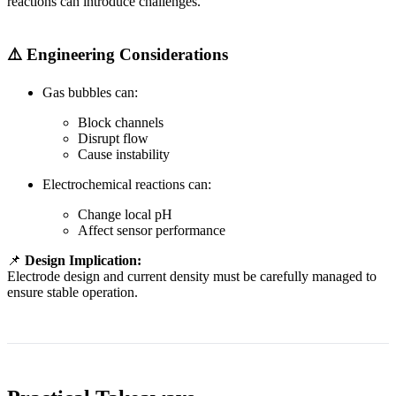
reactions can introduce challenges.
⚠️ Engineering Considerations
Gas bubbles can:
Block channels
Disrupt flow
Cause instability
Electrochemical reactions can:
Change local pH
Affect sensor performance
📌
Design Implication:
Electrode design and current density must be carefully managed to
ensure stable operation.