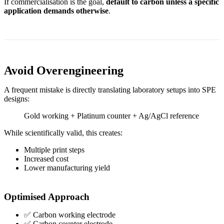
If commercialisation is the goal,
default to carbon unless a specific
application demands otherwise
.
Avoid Overengineering
A frequent mistake is directly translating laboratory setups into SPE
designs:
Gold working + Platinum counter + Ag/AgCl reference
While scientifically valid, this creates:
Multiple print steps
Increased cost
Lower manufacturing yield
Optimised Approach
✅ Carbon working electrode
✅ Carbon counter electrode