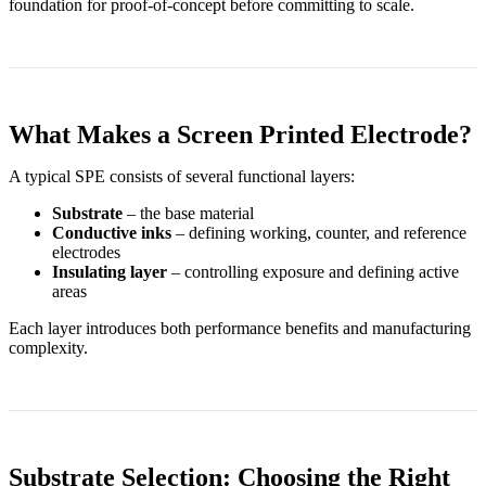
foundation for proof-of-concept before committing to scale.
What Makes a Screen Printed Electrode?
A typical SPE consists of several functional layers:
Substrate
– the base material
Conductive inks
– defining working, counter, and reference
electrodes
Insulating layer
– controlling exposure and defining active
areas
Each layer introduces both performance benefits and manufacturing
complexity.
Substrate Selection: Choosing the Right