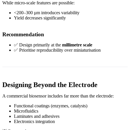
While micro-scale features are possible:
<200–300 µm introduces variability
Yield decreases significantly
Recommendation
✅ Design primarily at the
millimetre scale
✅ Prioritise reproducibility over miniaturisation
Designing Beyond the Electrode
A commercial biosensor includes far more than the electrode:
Functional coatings (enzymes, catalysts)
Microfluidics
Laminates and adhesives
Electronics integration