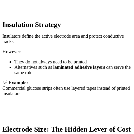
Insulation Strategy
Insulators define the active electrode area and protect conductive
tracks.
However:
They do not always need to be printed
Alternatives such as
laminated adhesive layers
can serve the
same role
💡
Example:
Commercial glucose strips often use layered tapes instead of printed
insulators.
Electrode Size: The Hidden Lever of Cost