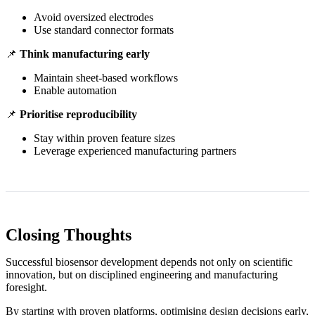
Avoid oversized electrodes
Use standard connector formats
📌
Think manufacturing early
Maintain sheet-based workflows
Enable automation
📌
Prioritise reproducibility
Stay within proven feature sizes
Leverage experienced manufacturing partners
Closing Thoughts
Successful biosensor development depends not only on scientific
innovation, but on disciplined engineering and manufacturing
foresight.
By starting with proven platforms, optimising design decisions early,