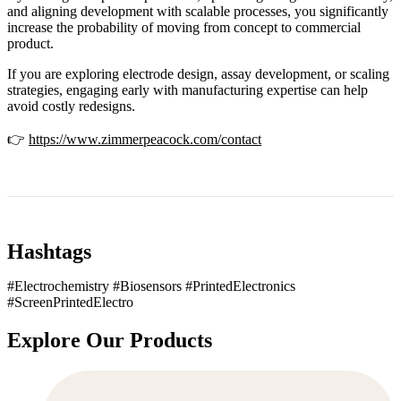
and aligning development with scalable processes, you significantly
increase the probability of moving from concept to commercial
product.
If you are exploring electrode design, assay development, or scaling
strategies, engaging early with manufacturing expertise can help
avoid costly redesigns.
👉
https://www.zimmerpeacock.com/contact
Hashtags
#Electrochemistry #Biosensors #PrintedElectronics
#ScreenPrintedElectro
Explore Our Products