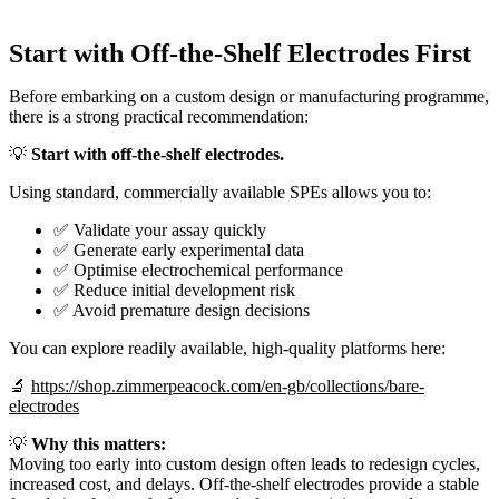
Start with Off-the-Shelf Electrodes First
Before embarking on a custom design or manufacturing programme,
there is a strong practical recommendation:
💡
Start with off-the-shelf electrodes.
Using standard, commercially available SPEs allows you to:
✅ Validate your assay quickly
✅ Generate early experimental data
✅ Optimise electrochemical performance
✅ Reduce initial development risk
✅ Avoid premature design decisions
You can explore readily available, high-quality platforms here:
🔬
https://shop.zimmerpeacock.com/en-gb/collections/bare-
electrodes
💡
Why this matters:
Moving too early into custom design often leads to redesign cycles,
increased cost, and delays. Off-the-shelf electrodes provide a stable