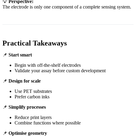
💡
Perspective:
The electrode is only one component of a complete sensing system.
Practical Takeaways
📌
Start smart
Begin with off-the-shelf electrodes
Validate your assay before custom development
📌
Design for scale
Use PET substrates
Prefer carbon inks
📌
Simplify processes
Reduce print layers
Combine functions where possible
📌
Optimise geometry