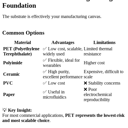
Foundation
The substrate is effectively your manufacturing canvas.
Common Options
Material
Advantages
Limitations
PET (Polyethylene
✅ Low cost, scalable,
Limited thermal
Terephthalate)
widely used
resistance
✅ Flexible, ideal for
Polyimide
Higher cost
wearables
✅ High purity,
Expensive, difficult to
Ceramic
excellent performance
scale
PVC
✅ Low cost
❌ Stability concerns
❌ Poor
✅ Useful in
Paper
electrochemical
microfluidics
reproducibility
💡
Key Insight:
For most commercial applications,
PET represents the lowest-risk
and most scalable choice
.