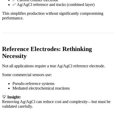
✅ Ag/AgCl reference and tracks (combined layer)
This simplifies production without significantly compromising
performance.
Reference Electrodes: Rethinking
Necessity
Not all applications require a true Ag/AgCl reference electrode.
Some commercial sensors use:
Pseudo-reference systems
Mediated electrochemical reactions
💡
Insight:
Removing Ag/AgCl can reduce cost and complexity—but must be
validated carefully.