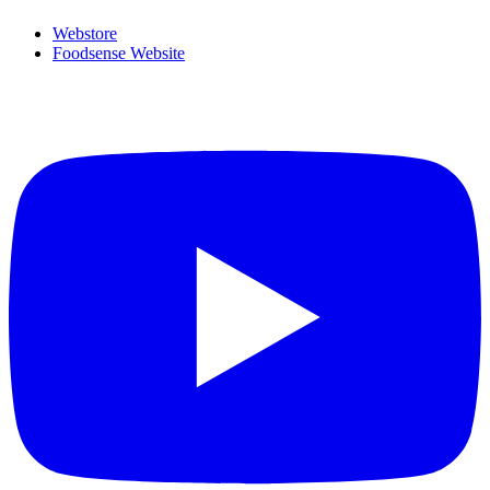
Webstore
Foodsense Website