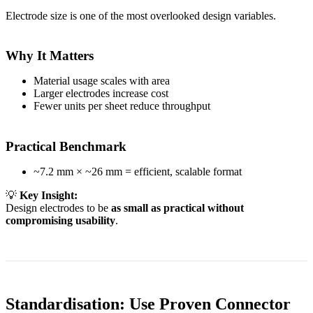
Electrode size is one of the most overlooked design variables.
Why It Matters
Material usage scales with area
Larger electrodes increase cost
Fewer units per sheet reduce throughput
Practical Benchmark
~7.2 mm × ~26 mm = efficient, scalable format
💡
Key Insight:
Design electrodes to be
as small as practical without
compromising usability
.
Standardisation: Use Proven Connector