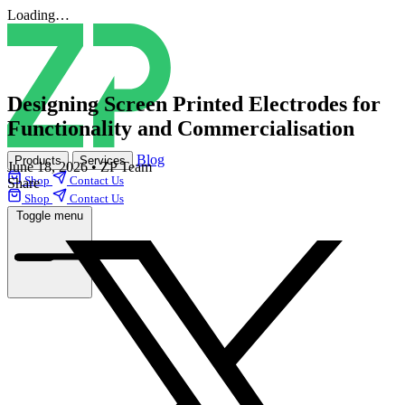
Loading…
Designing Screen Printed Electrodes for
Functionality and Commercialisation
Blog
Products
Services
June 18, 2026
•
ZP Team
Shop
Contact Us
Share
Shop
Contact Us
Toggle menu