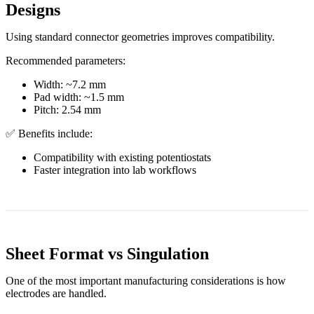
Designs
Using standard connector geometries improves compatibility.
Recommended parameters:
Width: ~7.2 mm
Pad width: ~1.5 mm
Pitch: 2.54 mm
✅ Benefits include:
Compatibility with existing potentiostats
Faster integration into lab workflows
Sheet Format vs Singulation
One of the most important manufacturing considerations is how
electrodes are handled.