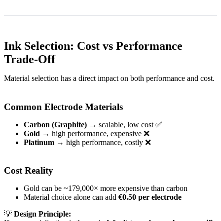
Ink Selection: Cost vs Performance
Trade-Off
Material selection has a direct impact on both performance and cost.
Common Electrode Materials
Carbon (Graphite)
→ scalable, low cost ✅
Gold
→ high performance, expensive ❌
Platinum
→ high performance, costly ❌
Cost Reality
Gold can be ~179,000× more expensive than carbon
Material choice alone can add
€0.50 per electrode
💡
Design Principle: