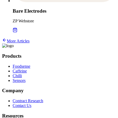
Bare Electrodes
ZP Webstore
More Articles
Products
Foodsense
Caffeine
Chilli
Sensors
Company
Contract Research
Contact Us
Resources