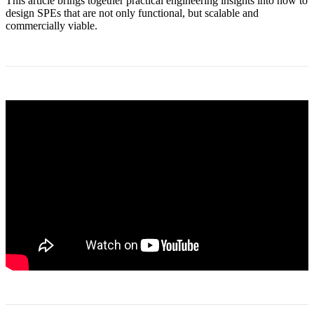
This article brings together practical engineering insights into how to
design SPEs that are not only functional, but scalable and
commercially viable.