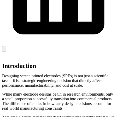
Introduction
Designing screen printed electrodes (SPEs) is not just a scientific
task—it is a strategic engineering decision that directly affects
performance, manufacturability, and cost at scale.
While many electrode designs begin in research environments, only
a small proportion successfully transition into commercial products.
The difference often lies in how early design decisions account for
real-world manufacturing constraints.