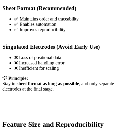
Sheet Format (Recommended)
✅ Maintains order and traceability
✅ Enables automation
✅ Improves reproducibility
Singulated Electrodes (Avoid Early Use)
❌ Loss of positional data
❌ Increased handling error
❌ Inefficient for scaling
💡
Principle:
Stay in
sheet format as long as possible
, and only separate
electrodes at the final stage.
Feature Size and Reproducibility